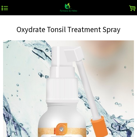
4
.
Oxydrate Tonsil Treatment Spray