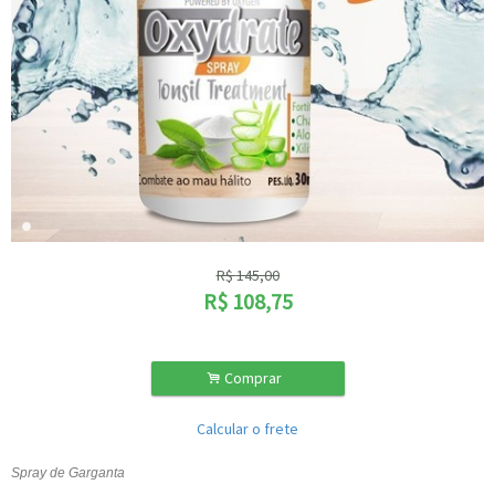
R$
145,00
R$
108,75
.
Comprar
Calcular o frete
Spray de Garganta